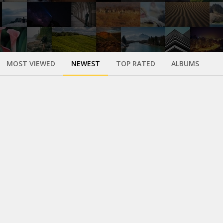
MOST VIEWED
NEWEST
TOP RATED
ALBUMS