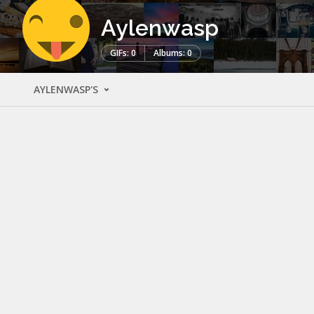
Aylenwasp
GIFs: 0
Albums: 0
AYLENWASP'S