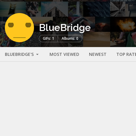
BlueBridge
GIFs: 1
Albums: 0
BLUEBRIDGE'S
MOST VIEWED
NEWEST
TOP RAT