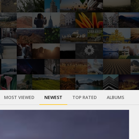
MOST VIEWED
NEWEST
TOP RATED
ALBUMS