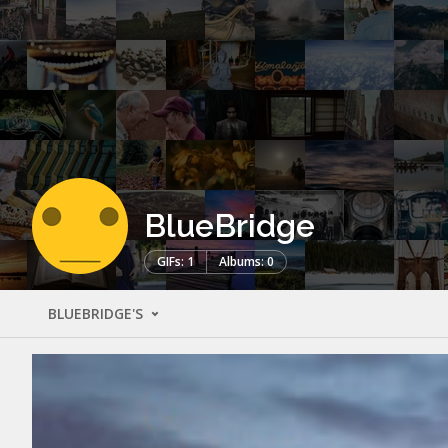
BlueBridge
GIFs: 1
Albums: 0
BLUEBRIDGE'S