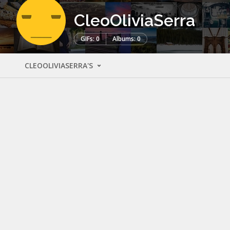
CleoOliviaSerra
GIFs: 0
Albums: 0
CLEOOLIVIASERRA'S