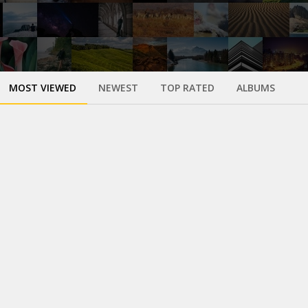
MOST VIEWED
NEWEST
TOP RATED
ALBUMS