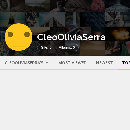
CleoOliviaSerra
GIFs: 0
Albums: 0
CLEOOLIVIASERRA'S
MOST VIEWED
NEWEST
TOP