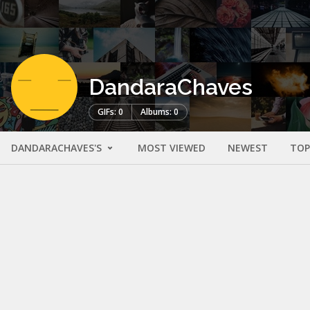
DandaraChaves
GIFs: 0
Albums: 0
DANDARACHAVES'S
MOST VIEWED
NEWEST
TOP