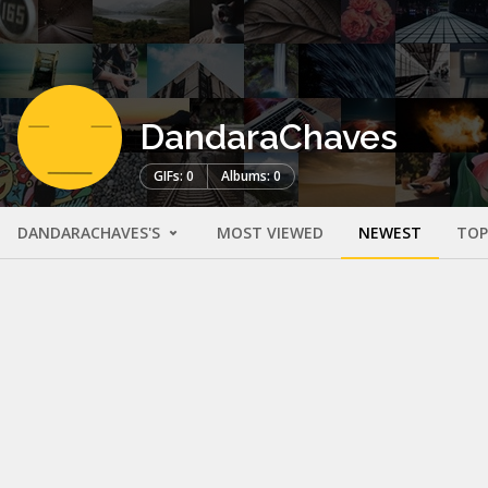
DandaraChaves
GIFs: 0
Albums: 0
DANDARACHAVES'S
MOST VIEWED
NEWEST
TOP