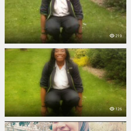
219
126