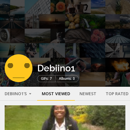
Debiino1
GIFs: 7
Albums: 0
DEBIINO1'S
MOST VIEWED
NEWEST
TOP RATED