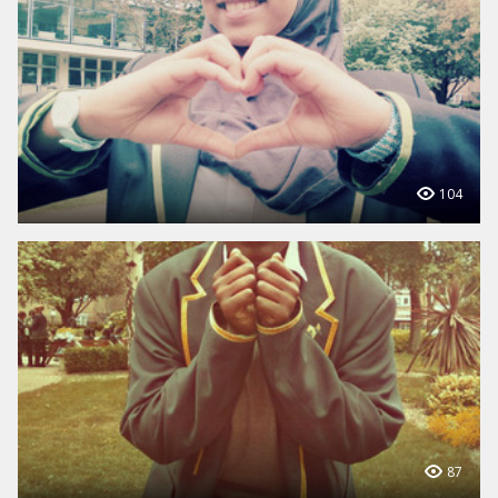
104
87