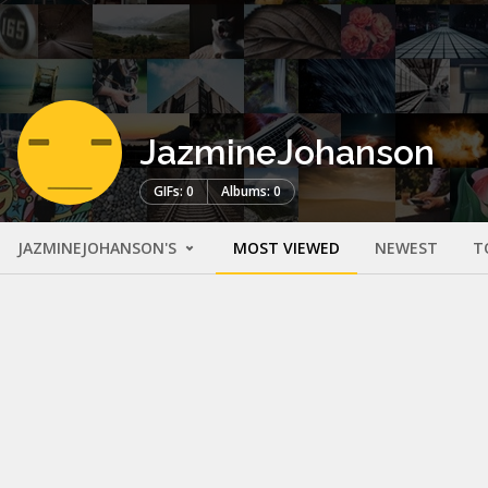
JazmineJohanson
GIFs: 0
Albums: 0
JAZMINEJOHANSON'S
MOST VIEWED
NEWEST
T