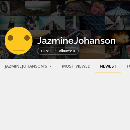
JazmineJohanson
GIFs: 0
Albums: 0
JAZMINEJOHANSON'S
MOST VIEWED
NEWEST
T