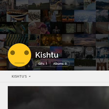
Kishtu
GIFs: 1
Albums: 0
KISHTU'S