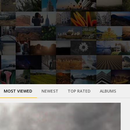
MOST VIEWED
NEWEST
TOP RATED
ALBUMS