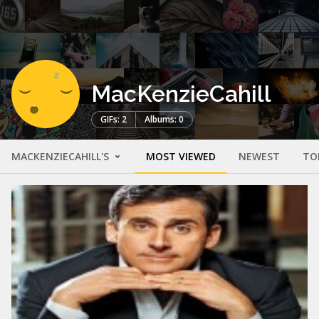
MacKenzieCahill
GIFs: 2
Albums: 0
MACKENZIECAHILL'S
MOST VIEWED
NEWEST
TO