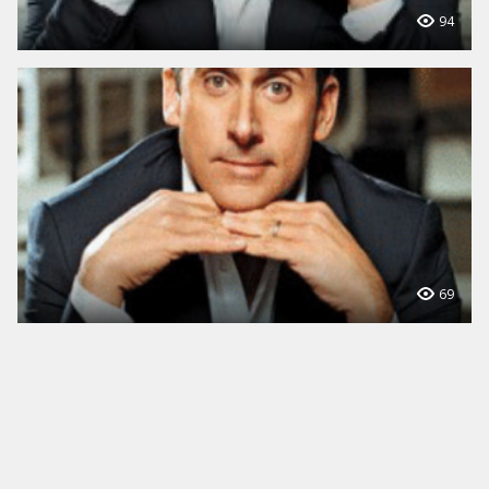
94
69