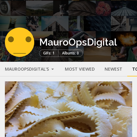
MauroOpsDigital
GIFs: 1
Albums: 0
MAUROOPSDIGITAL'S
MOST VIEWED
NEWEST
T