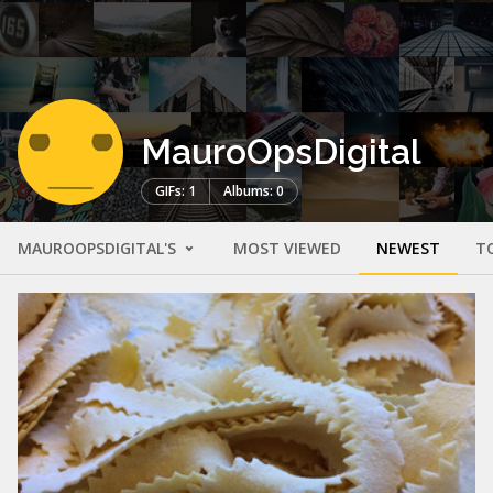
MauroOpsDigital
GIFs: 1
Albums: 0
MAUROOPSDIGITAL'S
MOST VIEWED
NEWEST
T