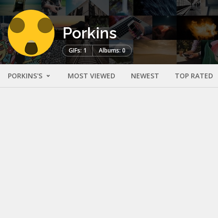
Porkins
GIFs: 1
Albums: 0
PORKINS'S
MOST VIEWED
NEWEST
TOP RATED