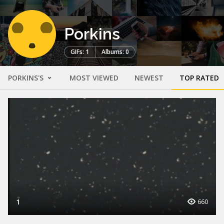
Porkins
GIFs: 1
Albums: 0
PORKINS'S
MOST VIEWED
NEWEST
TOP RATED
1
660