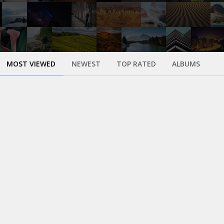
MOST VIEWED
NEWEST
TOP RATED
ALBUMS