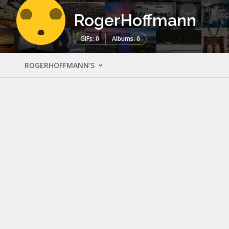
RogerHoffmann
GIFs: 0
Albums: 0
ROGERHOFFMANN'S