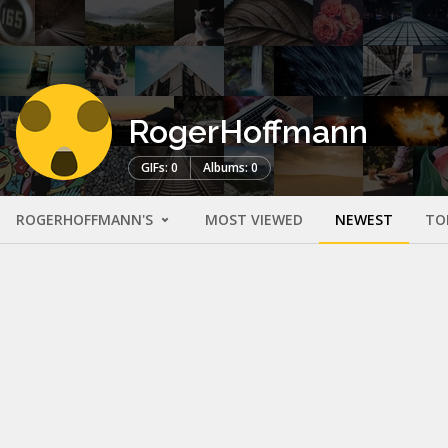
RogerHoffmann
GIFs: 0
Albums: 0
ROGERHOFFMANN'S
MOST VIEWED
NEWEST
TO