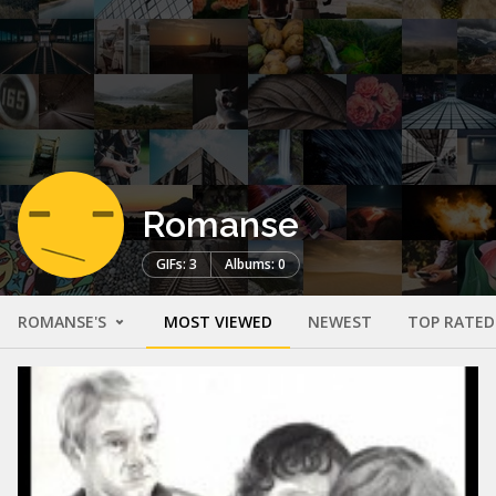
Romanse
GIFs: 3
Albums: 0
ROMANSE'S
MOST VIEWED
NEWEST
TOP RATED