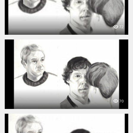
72
70