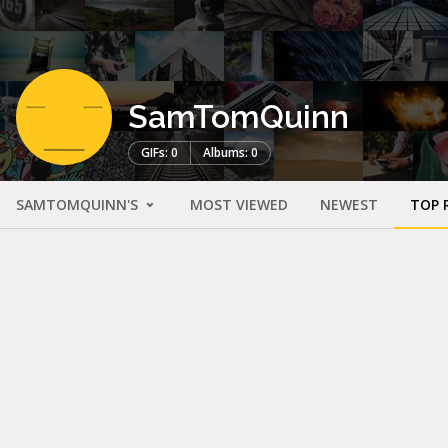
SamTomQuinn
GIFs: 0
Albums: 0
SAMTOMQUINN'S
MOST VIEWED
NEWEST
TOP 