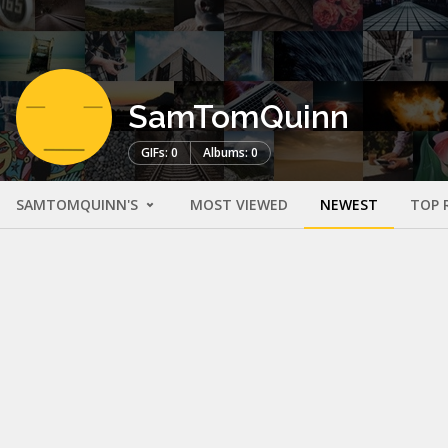
SamTomQuinn
GIFs: 0
Albums: 0
SAMTOMQUINN'S
MOST VIEWED
NEWEST
TOP 