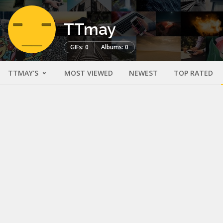
TTmay
GIFs: 0
Albums: 0
TTMAY'S
MOST VIEWED
NEWEST
TOP RATED