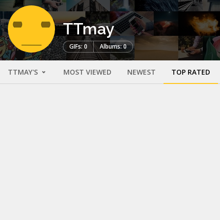
TTmay
GIFs: 0
Albums: 0
TTMAY'S
MOST VIEWED
NEWEST
TOP RATED