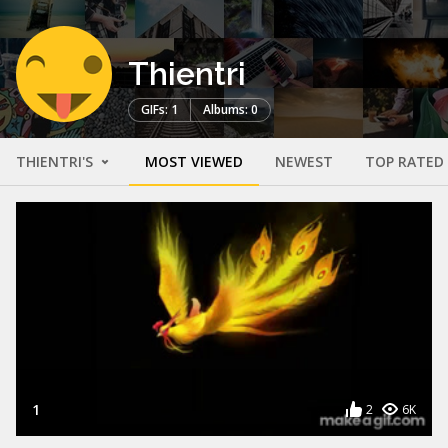
Thientri
GIFs: 1
Albums: 0
THIENTRI'S
MOST VIEWED
NEWEST
TOP RATED
1
2
6K