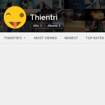
Thientri
GIFs: 1
Albums: 0
THIENTRI'S
MOST VIEWED
NEWEST
TOP RATED