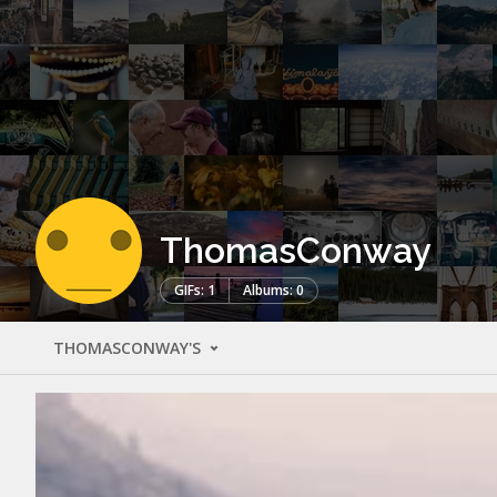
ThomasConway
GIFs: 1
Albums: 0
THOMASCONWAY'S