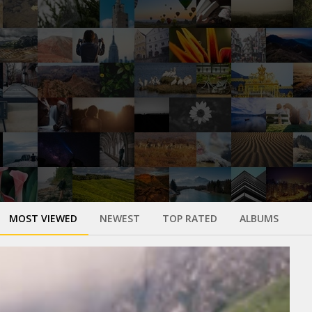
MOST VIEWED
NEWEST
TOP RATED
ALBUMS