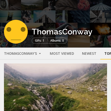
ThomasConway
GIFs: 1
Albums: 0
THOMASCONWAY'S
MOST VIEWED
NEWEST
TOP