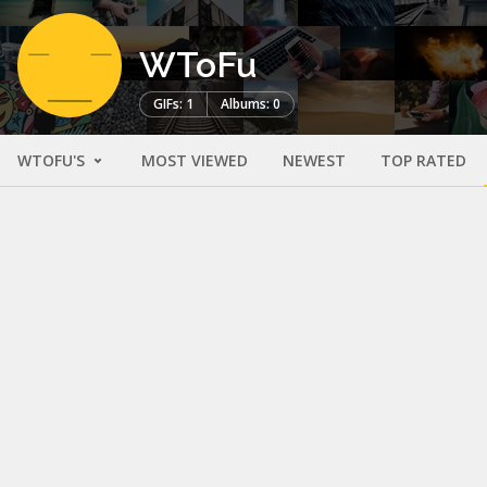
WToFu
GIFs: 1
Albums: 0
WTOFU'S
MOST VIEWED
NEWEST
TOP RATED