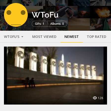
WToFu
GIFs: 1
Albums: 0
WTOFU'S
MOST VIEWED
NEWEST
TOP RATED
128