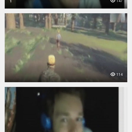
1
147
114