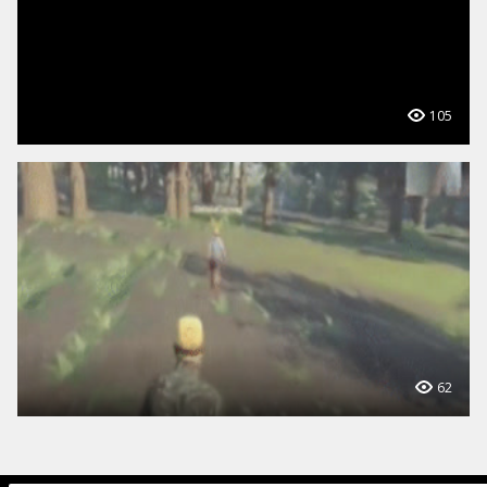
105
62