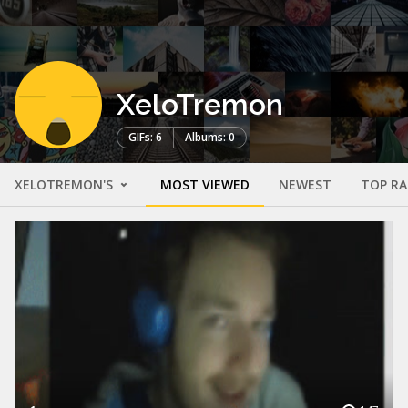
XeloTremon
GIFs: 6
Albums: 0
XELOTREMON'S
MOST VIEWED
NEWEST
TOP R