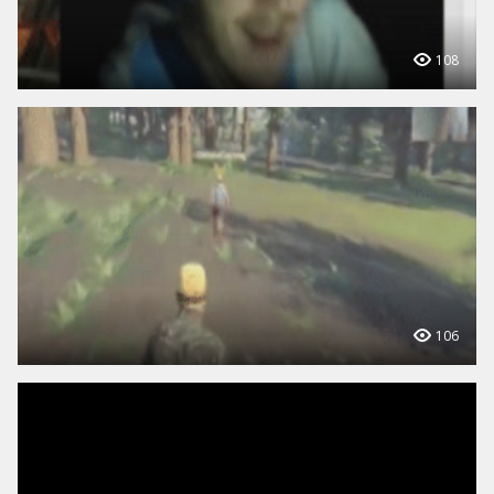
108
106