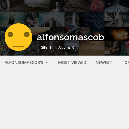
alfonsomascob
GIFs: 1
Albums: 0
ALFONSOMASCOB'S
MOST VIEWED
NEWEST
TO