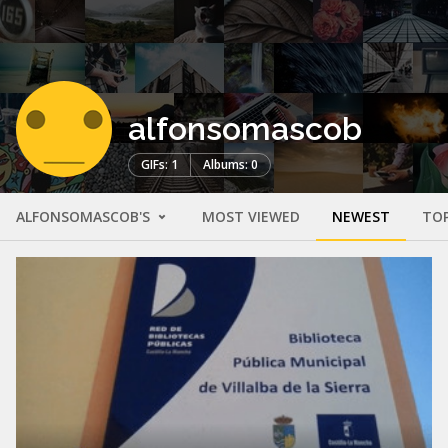
alfonsomascob
GIFs: 1
Albums: 0
ALFONSOMASCOB'S
MOST VIEWED
NEWEST
TO