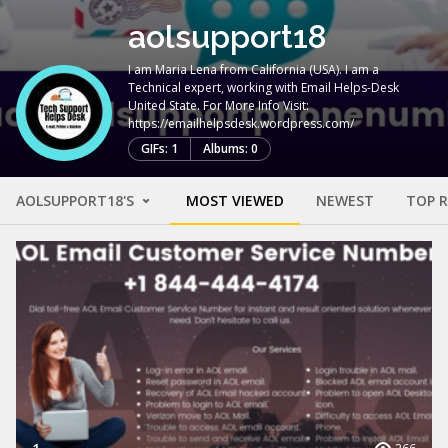
aolsupport18
I am Maria Lena from California (USA). I am a
Technical expert, working with Email Helps-Desk
United State. For More Info Visit:
https://emailhelpsdesk.wordpress.com/
GIFs: 1
Albums: 0
AOLSUPPORT18'S
MOST VIEWED
NEWEST
TOP 