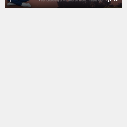
1
266