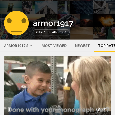
armor1917
GIFs: 1
Albums: 0
ARMOR1917'S
MOST VIEWED
NEWEST
TOP RAT
1
231