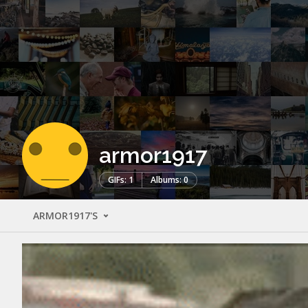
armor1917
GIFs: 1
Albums: 0
ARMOR1917'S