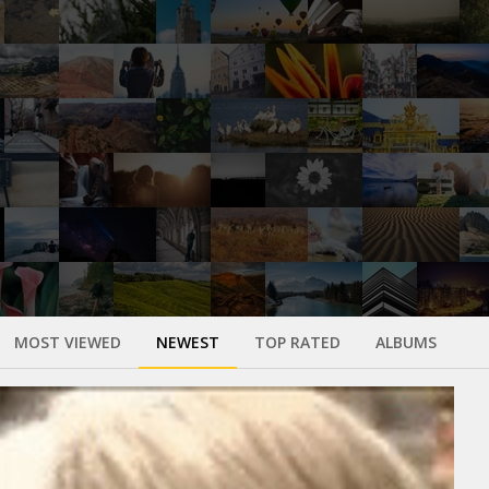
MOST VIEWED
NEWEST
TOP RATED
ALBUMS