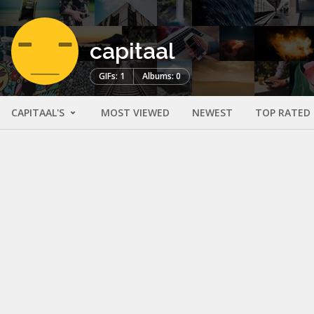
capitaal
GIFs: 1
Albums: 0
CAPITAAL'S
MOST VIEWED
NEWEST
TOP RATED