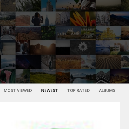
MOST VIEWED
NEWEST
TOP RATED
ALBUMS