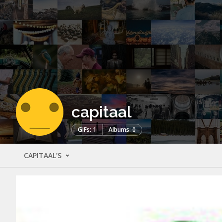
capitaal
GIFs: 1
Albums: 0
CAPITAAL'S