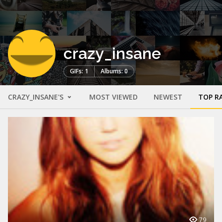
crazy_insane
GIFs: 1
Albums: 0
CRAZY_INSANE'S
MOST VIEWED
NEWEST
TOP R
79