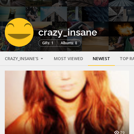
crazy_insane
GIFs: 1
Albums: 0
CRAZY_INSANE'S
MOST VIEWED
NEWEST
TOP R
79