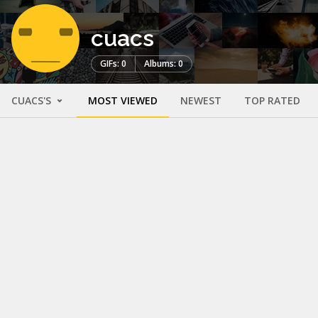
cuacs
GIFs: 0
Albums: 0
CUACS'S
MOST VIEWED
NEWEST
TOP RATED