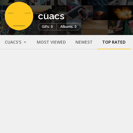
cuacs
GIFs: 0
Albums: 0
CUACS'S
MOST VIEWED
NEWEST
TOP RATED