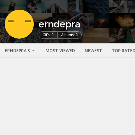
erndepra
GIFs: 0
Albums: 0
ERNDEPRA'S
MOST VIEWED
NEWEST
TOP RATE