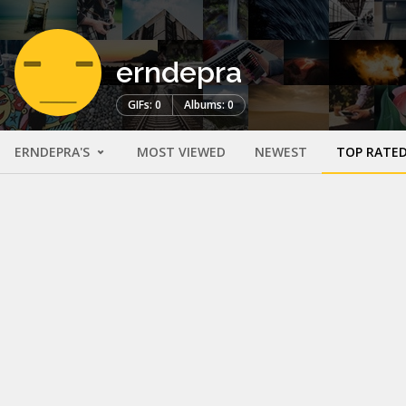
erndepra
GIFs: 0
Albums: 0
ERNDEPRA'S
MOST VIEWED
NEWEST
TOP RATE