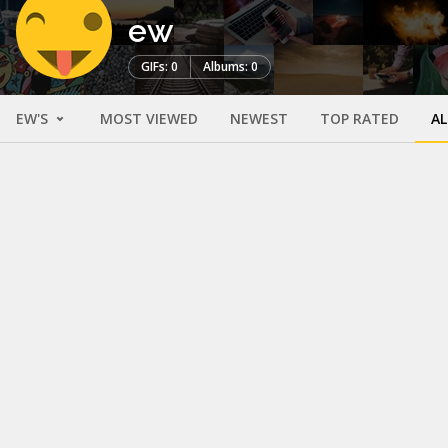
ew
GIFs: 0
Albums: 0
EW'S
MOST VIEWED
NEWEST
TOP RATED
A