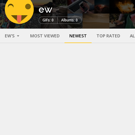
ew
GIFs: 0
Albums: 0
EW'S
MOST VIEWED
NEWEST
TOP RATED
A