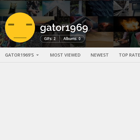
gator1969
GIFs: 2
Albums: 0
GATOR1969'S
MOST VIEWED
NEWEST
TOP RAT