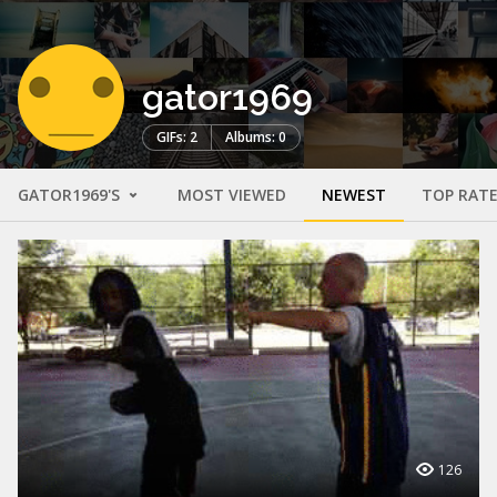
gator1969
GIFs: 2
Albums: 0
GATOR1969'S
MOST VIEWED
NEWEST
TOP RAT
126