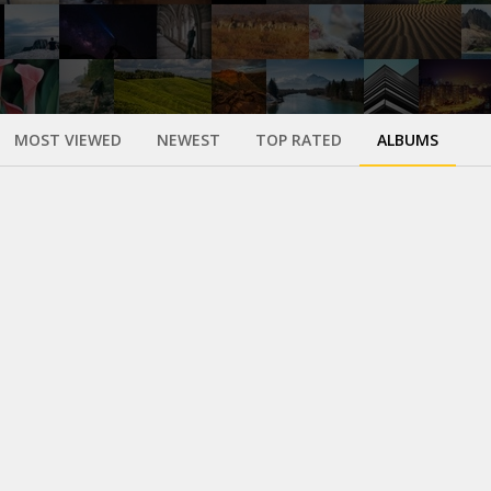
MOST VIEWED
NEWEST
TOP RATED
ALBUMS