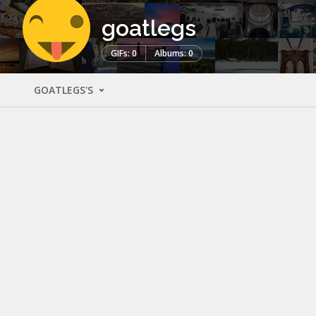
goatlegs
GIFs: 0
Albums: 0
GOATLEGS'S