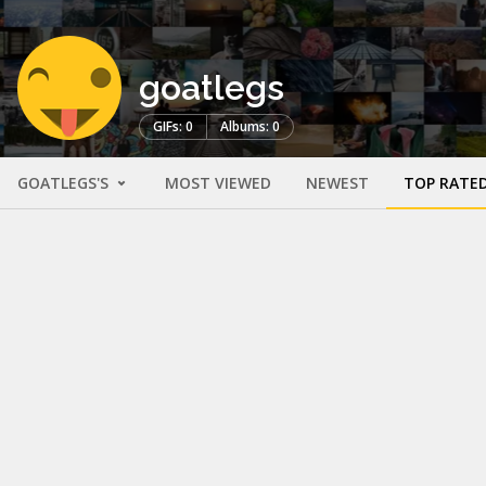
goatlegs
GIFs: 0
Albums: 0
GOATLEGS'S
MOST VIEWED
NEWEST
TOP RATE