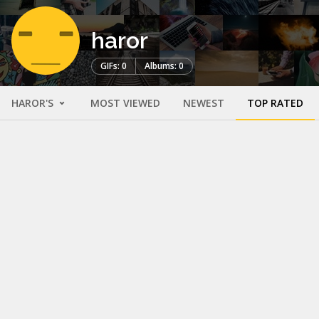
haror
GIFs: 0
Albums: 0
HAROR'S
MOST VIEWED
NEWEST
TOP RATED